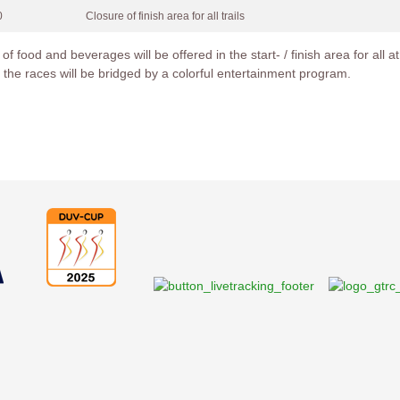
0
Closure of finish area for all trails
 of food and beverages will be offered in the start- / finish area for all
 the races will be bridged by a colorful entertainment program.