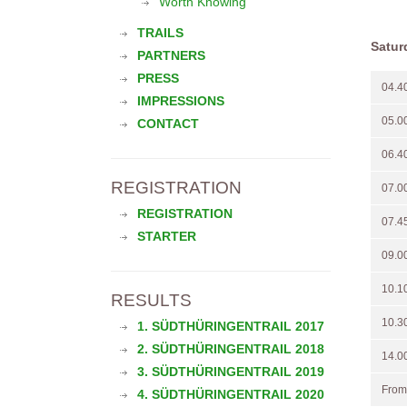
Worth Knowing
TRAILS
Satur
PARTNERS
PRESS
04.4
IMPRESSIONS
05.0
CONTACT
06.4
REGISTRATION
07.0
REGISTRATION
07.4
STARTER
09.0
10.1
RESULTS
10.3
1. SÜDTHÜRINGENTRAIL 2017
2. SÜDTHÜRINGENTRAIL 2018
14.0
3. SÜDTHÜRINGENTRAIL 2019
From
4. SÜDTHÜRINGENTRAIL 2020