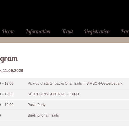
Home
Information
Trails
Registration
Par
ogram
y, 11.09.2026
0 – 19.00
Pick-up of starter packs for all trails in SIMSON-Gewerbepark
0 – 19.00
SÜDTHÜRINGENTRAIL – EXPO
0 – 19.00
Pasta Party
0
Briefing for all Trails