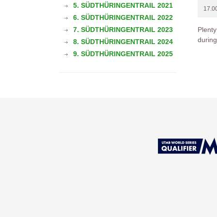
5. SÜDTHÜRINGENTRAIL 2021
17.0
6. SÜDTHÜRINGENTRAIL 2022
7. SÜDTHÜRINGENTRAIL 2023
Plenty
during
8. SÜDTHÜRINGENTRAIL 2024
9. SÜDTHÜRINGENTRAIL 2025