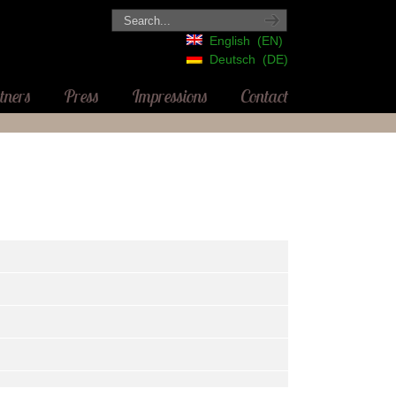
English
EN
Deutsch
DE
tners
Press
Impressions
Contact