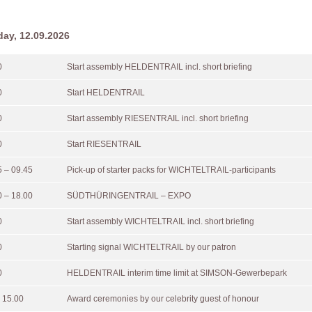
day, 12.09.2026
0
Start assembly HELDENTRAIL incl. short briefing
0
Start HELDENTRAIL
0
Start assembly RIESENTRAIL incl. short briefing
0
Start RIESENTRAIL
5 – 09.45
Pick-up of starter packs for WICHTELTRAIL-participants
0 – 18.00
SÜDTHÜRINGENTRAIL – EXPO
0
Start assembly WICHTELTRAIL incl. short briefing
0
Starting signal WICHTELTRAIL by our patron
0
HELDENTRAIL interim time limit at SIMSON-Gewerbepark
 15.00
Award ceremonies by our celebrity guest of honour