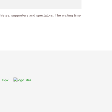
 athletes, supporters and spectators. The waiting time